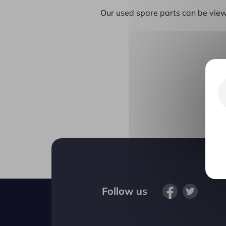
Our used spare parts can be view
Follow us