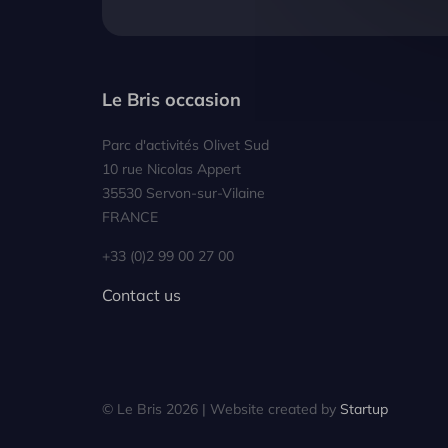
Le Bris occasion
Parc d'activités Olivet Sud
10 rue Nicolas Appert
35530 Servon-sur-Vilaine
FRANCE
+33 (0)2 99 00 27 00
Contact us
© Le Bris 2026 | Website created by
Startup