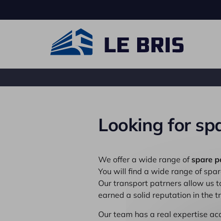
Looking for spa
Carrier truck
Ro
We offer a wide range of
spare p
You will find a wide range of spare
Our transport patrners allow us 
earned a solid reputation in the 
Our team has a real expertise ac