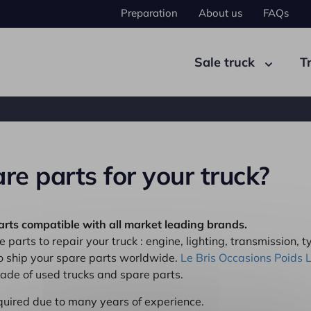
Preparation
About us
FAQs
Sale truck
T
re parts for your truck?
ad tractor
Semi-trailer
arts compatible with all market leading brands.
 parts to repair your truck : engine, lighting, transmission, ty
to ship your spare parts worldwide.
Le Bris Occasions Poids 
trade of used trucks and spare parts.
quired due to many years of experience.