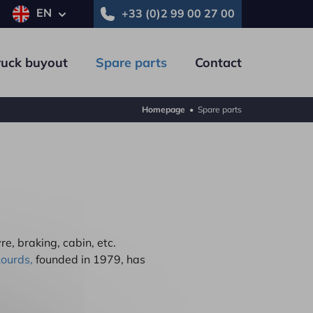
EN
+33 (0)2 99 00 27 00
ruck buyout
Spare parts
Contact
Homepage
•
Spare parts
Trailer
Commercial vehicle
re, braking, cabin, etc.
Lourds,
founded in 1979, has