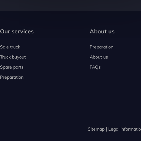
Our services
About us
Sale truck
Preparation
Truck buyout
About us
Spare parts
FAQs
Preparation
Sitemap
Legal informati