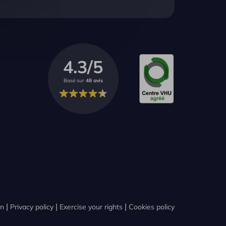
4.3/5
Basé sur
48 avis
on
Privacy policy
Exercise your rights
Cookies policy