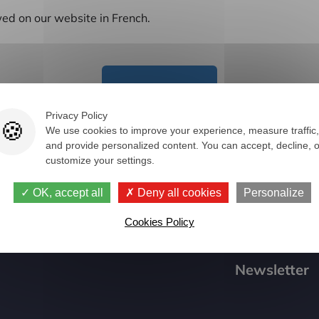
ed on our website in French.
Spare parts
Privacy Policy
We use cookies to improve your experience, measure traffic,
and provide personalized content. You can accept, decline, o
customize your settings.
OK, accept all
Deny all cookies
Personalize
Cookies Policy
Newsletter