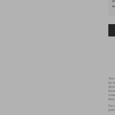
i
an
The 
be r
disc
Gene
maxi
they
For 
polic