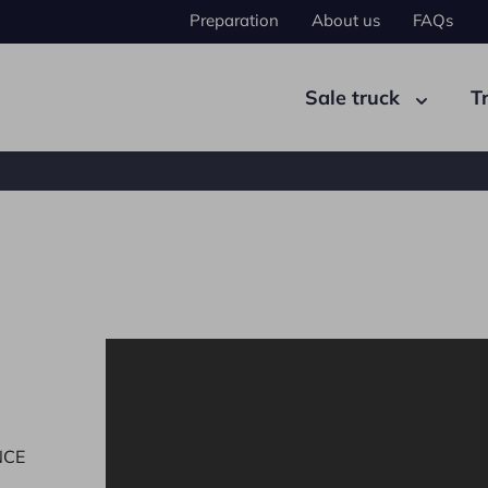
Preparation
About us
FAQs
Sale truck
T
ad tractor
Semi-trailer
NCE