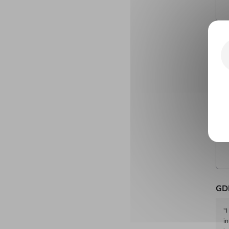
Cit
Yo
GD
"I
i