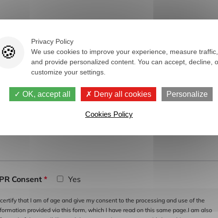
y
Privacy Policy
We use cookies to improve your experience, measure traffic,
and provide personalized content. You can accept, decline, o
customize your settings.
ur message
*
OK, accept all
Deny all cookies
Personalize
Cookies Policy
PR Consent
*
Yes
 certify that I am of age and give my consent to the processing and use of the
nformation provided via this form, which I have read on this same page.I am also