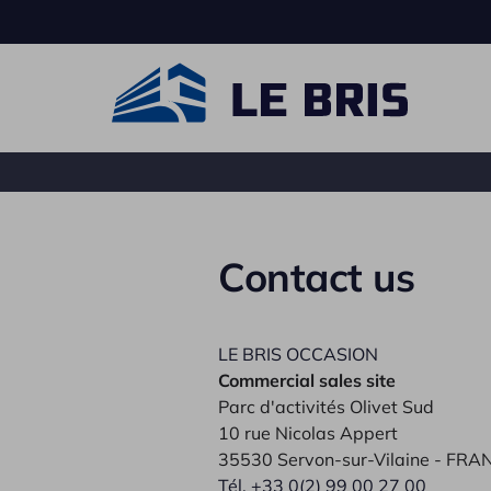
Contact us
Carrier truck
Ro
LE BRIS OCCASION
Commercial sales site
Parc d'activités Olivet Sud
10 rue Nicolas Appert
35530 Servon-sur-Vilaine - FRA
Tél. +33 0(2) 99 00 27 00