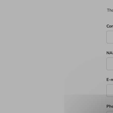
Tha
Co
NA
E-m
Ph