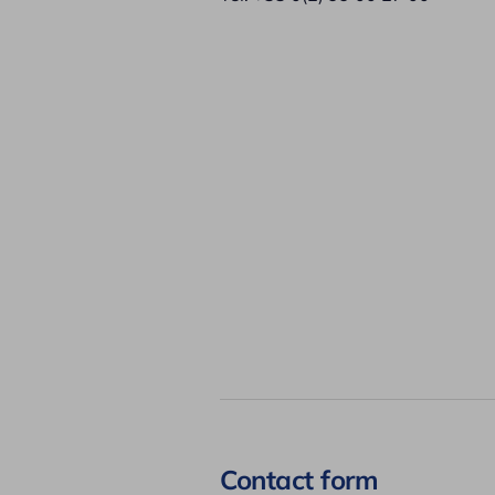
Contact form