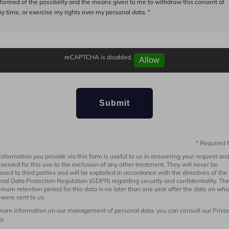
nformed of the possibility and the means given to me to withdraw this consent at
y time, or exercise my rights over my personal data. "
reCAPTCHA is disabled.
Allow
* Required f
information you provide via this form is useful to us in answering your request and
eserved for this use to the exclusion of any other treatment. They will never be
losed to third parties and will be exploited in accordance with the directives of the
ral Data Protection Regulation (GDPR) regarding security and confidentiality. Th
mum retention period for this data is no later than one year after the date on whi
 were sent to us.
more information on our management of personal data, you can consult our
Priva
y
.