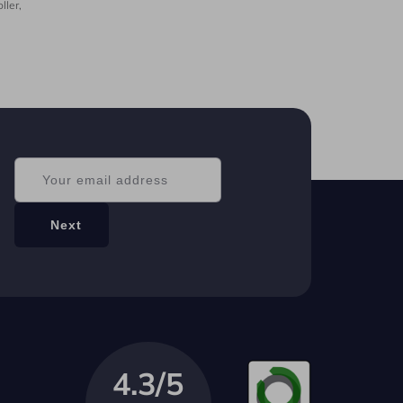
ller,
4.3/5