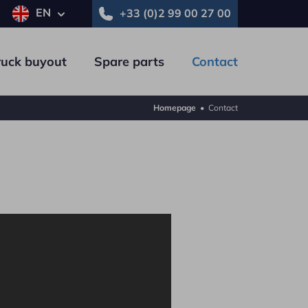
EN
+33 (0)2 99 00 27 00
ruck buyout
Spare parts
Contact
Homepage
•
Contact
Trailer
Commercial vehicle