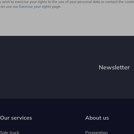
ou wish to exercise your rights to the use of your personal data or contact the contro
can use our
Exercise your rights
page.
Newsletter
Our services
About us
Sale truck
Preparation