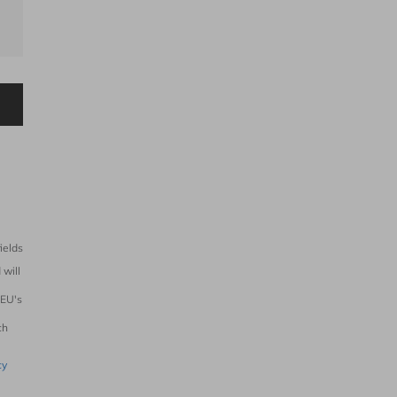
ields
 will
 EU's
e
ch
cy