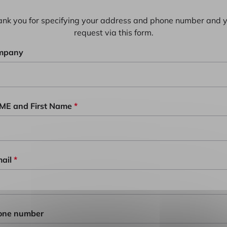
nk you for specifying your address and phone number and 
request via this form.
mpany
ME and First Name
*
ail
*
one number