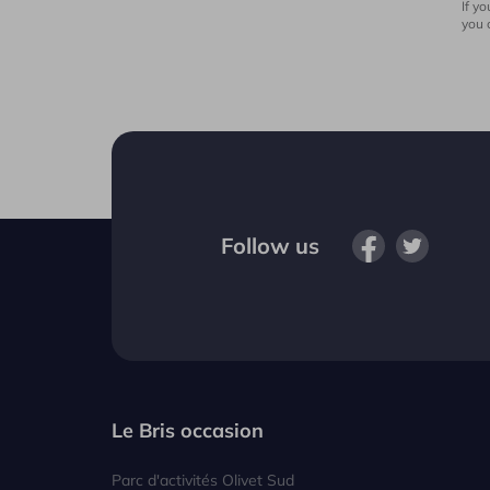
If y
you 
Follow us
Le Bris occasion
Parc d'activités Olivet Sud