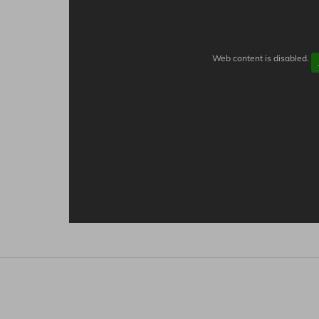
Web content is disabled.