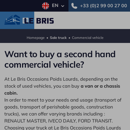
EN
+33 (0)2 99 00 27 00
MENU
Homepage
•
Sale truck
•
Commercial vehicle
Want to buy a second hand
commercial vehicle?
At Le Bris Occasions Poids Lourds, depending on the
stock of used vehicles, you can buy
a van or a chassis
cabin.
In order to meet to your needs and usage (transport of
goods, transport of perishable goods, construction
trucks), we can offer varying brands including :
RENAULT MASTER, IVECO DAILY, FORD TRANSIT.
Choosing your truck at Le Bris Occasions Poids Lourds