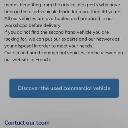
means benefiting from the advice of experts who have
been in the used vehicule trade for more than 40 years.
All our vehicles are overhauled and prepared in our
workshops before delivery.
If you do not find the second hand vehicle you are
looking for, we can put our experts and our network at
your disposal in order to meet your needs.
Our second hand commercial vehicles can be viewed on
our website in French.
Discover the used commercial vehicle
Contact our team