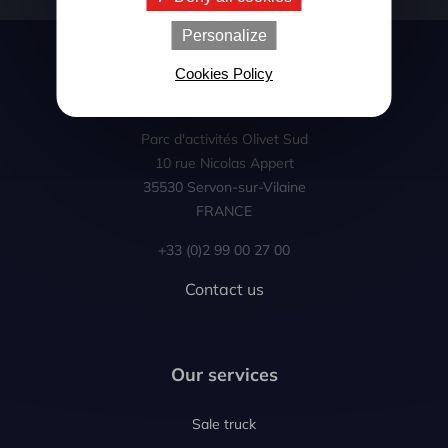
Personalize
Cookies Policy
Le Bris occasion
Parc d'activités Olivet Sud
10 rue Nicolas Appert
35530 Servon-sur-Vilaine
FRANCE
+33 (0)2 99 00 27 00
Contact us
Our services
Sale truck