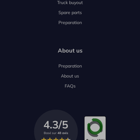
Truck buyout
Spare parts
Preparation
About us
Preparation
About us
FAQs
4.3/5
Basé sur
48 avis