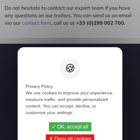
Do not hesitate to contact our expert team if you have
any questions on our trailers. You can send us an email
via our
contact form
, call us at
+33 (0)299 002 700.
Follow us
Privacy Policy
We use cookies to improve your experience,
Newsletter
measure traffic, and provide personalized
content. You can accept, decline, or
customize your settings.
OK, accept all
Deny all cookies